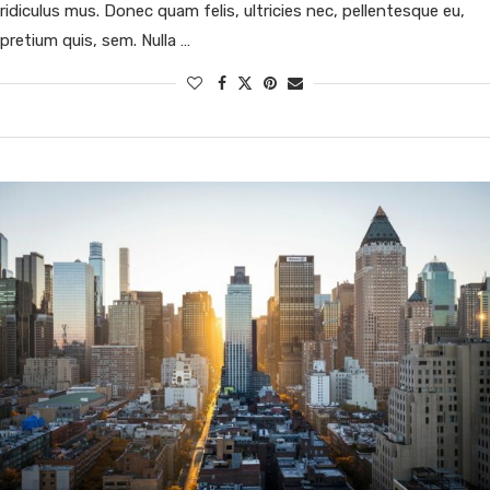
ridiculus mus. Donec quam felis, ultricies nec, pellentesque eu,
pretium quis, sem. Nulla …