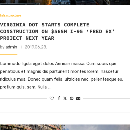
Infrastructure
VIRGINIA DOT STARTS COMPLETE
CONSTRUCTION ON $565M I-95 ‘FRED EX’
PROJECT NEXT YEAR
by
admin
2019.06.28.
Lommodo ligula eget dolor. Aenean massa. Cum sociis que
penatibus et magnis dis parturient montes lorem, nascetur
ridiculus mus. Donec quam felis, ultricies nec, pellentesque eu,
pretium quis, sem. Nulla …