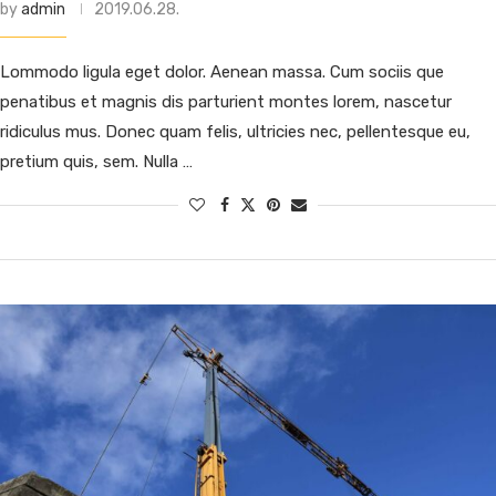
by
admin
2019.06.28.
Lommodo ligula eget dolor. Aenean massa. Cum sociis que
penatibus et magnis dis parturient montes lorem, nascetur
ridiculus mus. Donec quam felis, ultricies nec, pellentesque eu,
pretium quis, sem. Nulla …