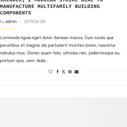
MANUFACTURE MULTIFAMILY BUILDING
COMPONENTS
by
admin
2019.06.28.
Lommodo ligula eget dolor. Aenean massa. Cum sociis que
penatibus et magnis dis parturient montes lorem, nascetur
ridiculus mus. Donec quam felis, ultricies nec, pellentesque eu,
pretium quis, sem. Nulla …