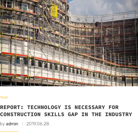
Tech
REPORT: TECHNOLOGY IS NECESSARY FOR
CONSTRUCTION SKILLS GAP IN THE INDUSTRY
by
admin
2019.06.28.