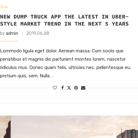
Tech
NEW DUMP TRUCK APP THE LATEST IN UBER-
STYLE MARKET TREND IN THE NEXT 5 YEARS
by
admin
2019.06.28.
Lommodo ligula eget dolor. Aenean massa. Cum sociis que
penatibus et magnis dis parturient montes lorem, nascetur
ridiculus mus. Donec quam felis, ultricies nec, pellentesque eu,
pretium quis, sem. Nulla …