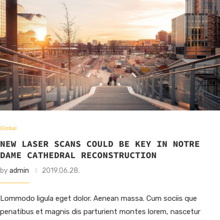
Global
NEW LASER SCANS COULD BE KEY IN NOTRE
DAME CATHEDRAL RECONSTRUCTION
by
admin
2019.06.28.
Lommodo ligula eget dolor. Aenean massa. Cum sociis que
penatibus et magnis dis parturient montes lorem, nascetur