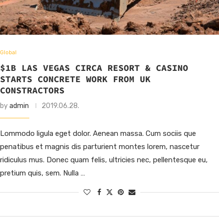
Global
$1B LAS VEGAS CIRCA RESORT & CASINO
STARTS CONCRETE WORK FROM UK
CONSTRACTORS
by
admin
2019.06.28.
Lommodo ligula eget dolor. Aenean massa. Cum sociis que
penatibus et magnis dis parturient montes lorem, nascetur
ridiculus mus. Donec quam felis, ultricies nec, pellentesque eu,
pretium quis, sem. Nulla …