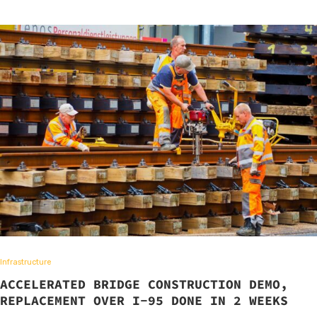
Infrastructure
ACCELERATED BRIDGE CONSTRUCTION DEMO,
REPLACEMENT OVER I-95 DONE IN 2 WEEKS