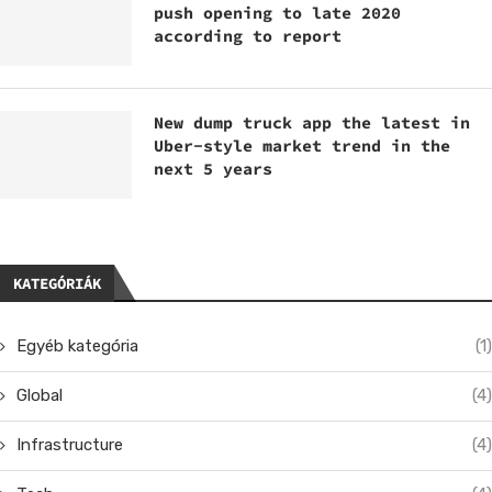
push opening to late 2020
according to report
New dump truck app the latest in
Uber-style market trend in the
next 5 years
KATEGÓRIÁK
Egyéb kategória
(1)
Global
(4)
Infrastructure
(4)