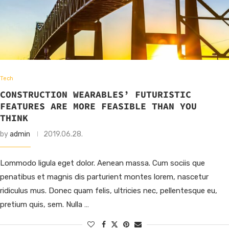
Tech
CONSTRUCTION WEARABLES’ FUTURISTIC
FEATURES ARE MORE FEASIBLE THAN YOU
THINK
by
admin
2019.06.28.
Lommodo ligula eget dolor. Aenean massa. Cum sociis que
penatibus et magnis dis parturient montes lorem, nascetur
ridiculus mus. Donec quam felis, ultricies nec, pellentesque eu,
pretium quis, sem. Nulla …