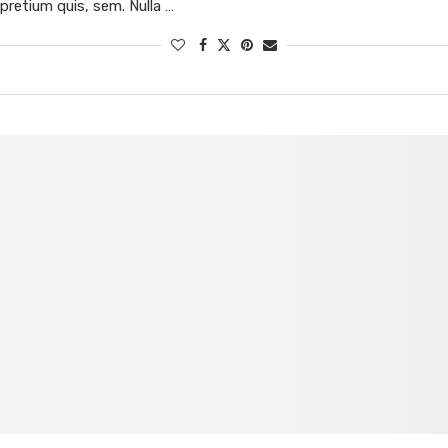
pretium quis, sem. Nulla …