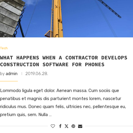
Tech
WHAT HAPPENS WHEN A CONTRACTOR DEVELOPS
CONSTRUCTION SOFTWARE FOR PHONES
by
admin
2019.06.28.
Lommodo ligula eget dolor. Aenean massa. Cum sociis que
penatibus et magnis dis parturient montes lorem, nascetur
ridiculus mus. Donec quam felis, ultricies nec, pellentesque eu,
pretium quis, sem. Nulla …