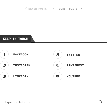
NEWER POSTS
OLDER POSTS
KEEP IN TOUCH
FACEBOOK
TWITTER
INSTAGRAM
PINTEREST
LINKEDIN
YOUTUBE