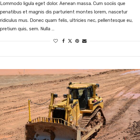
Lommodo ligula eget dolor. Aenean massa. Cum sociis que
penatibus et magnis dis parturient montes lorem, nascetur
ridiculus mus. Donec quam felis, ultricies nec, pellentesque eu,
pretium quis, sem. Nulla …