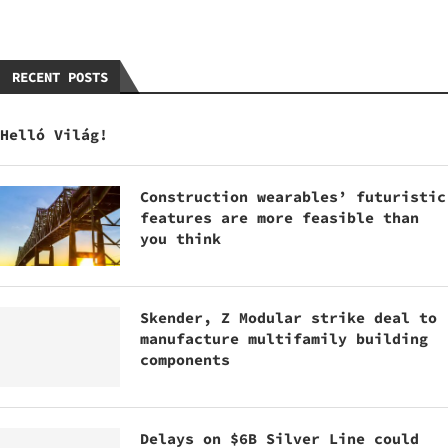
RECENT POSTS
Helló Világ!
Construction wearables’ futuristic
features are more feasible than
you think
Skender, Z Modular strike deal to
manufacture multifamily building
components
Delays on $6B Silver Line could