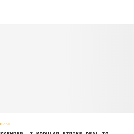
Global
SKENDER, Z MODULAR STRIKE DEAL TO