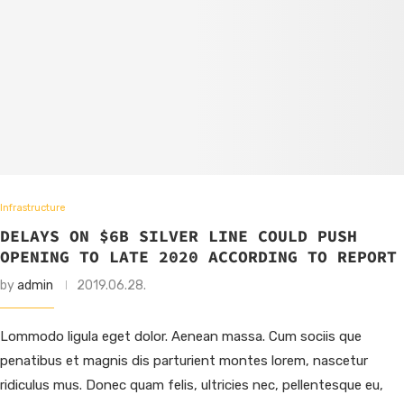
Infrastructure
DELAYS ON $6B SILVER LINE COULD PUSH
OPENING TO LATE 2020 ACCORDING TO REPORT
by
admin
2019.06.28.
Lommodo ligula eget dolor. Aenean massa. Cum sociis que
penatibus et magnis dis parturient montes lorem, nascetur
ridiculus mus. Donec quam felis, ultricies nec, pellentesque eu,