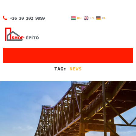
+36 30 102 9999
HU
EN
DE
TAG:
NEWS