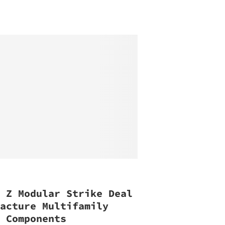
, Z Modular Strike Deal
facture Multifamily
g Components