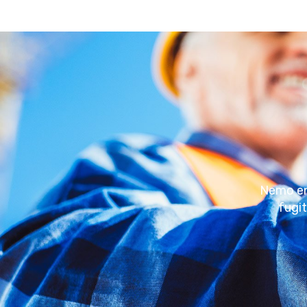
Nemo eni
fugi