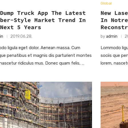
Global
 Dump Truck App The Latest
New Las
Uber-Style Market Trend In
In Notr
 Next 5 Years
Reconst
in
2019.06.28.
by
admin
2
o ligula eget dolor. Aenean massa. Cum
Lommodo ligu
 que penatibus et magnis dis parturient montes
sociis que pe
 nascetur ridiculus mus. Donec quam felis, …
lorem, nascet