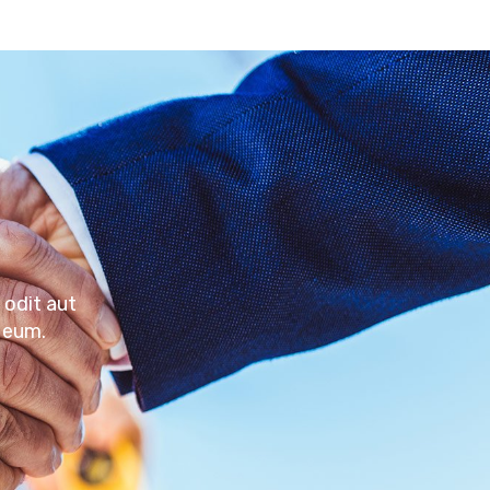
 odit aut
 eum.