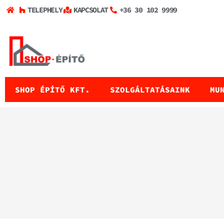
TELEPHELY
KAPCSOLAT
+36 30 102 9999
SHOP ÉPÍTŐ KFT.
SZOLGÁLTATÁSAINK
MU