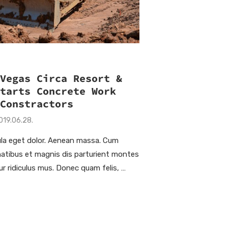
 Vegas Circa Resort &
Starts Concrete Work
 Constractors
019.06.28.
la eget dolor. Aenean massa. Cum
natibus et magnis dis parturient montes
ur ridiculus mus. Donec quam felis, …