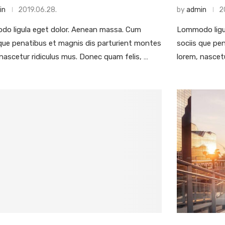
in
2019.06.28.
by
admin
2
o ligula eget dolor. Aenean massa. Cum
Lommodo ligu
 que penatibus et magnis dis parturient montes
sociis que pe
 nascetur ridiculus mus. Donec quam felis, …
lorem, nascet