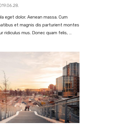
019.06.28.
la eget dolor. Aenean massa. Cum
natibus et magnis dis parturient montes
ur ridiculus mus. Donec quam felis, …