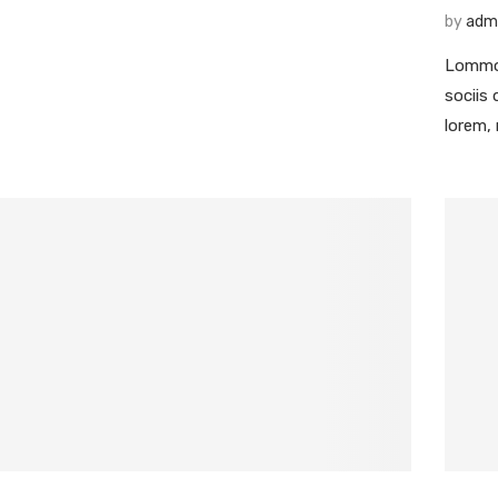
by
adm
Lommod
sociis
lorem,