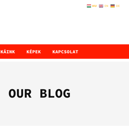
HU
EN
DE
NKÁINK
KÉPEK
KAPCSOLAT
OUR BLOG