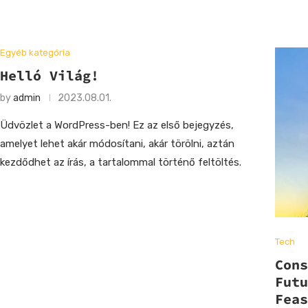
Egyéb kategória
Helló Világ!
by
admin
2023.08.01.
Üdvözlet a WordPress-ben! Ez az első bejegyzés,
amelyet lehet akár módosítani, akár törölni, aztán
kezdődhet az írás, a tartalommal történő feltöltés.
Tech
Con
Fut
Fea