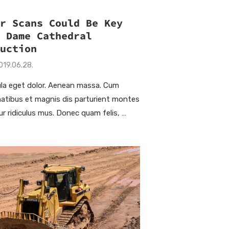
er Scans Could Be Key
e Dame Cathedral
ruction
019.06.28.
la eget dolor. Aenean massa. Cum
natibus et magnis dis parturient montes
ur ridiculus mus. Donec quam felis, …