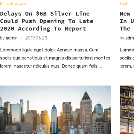
Infrastructure
Tech
Delays On $6B Silver Line
New
Could Push Opening To Late
In 
2020 According To Report
The
by
admin
2019.06.28.
by
adm
Lommodo ligula eget dolor. Aenean massa. Cum
Lommod
sociis que penatibus et magnis dis parturient montes
sociis
lorem, nascetur ridiculus mus. Donec quam felis, …
lorem,