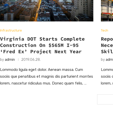
Infrastructure
Tech
Virginia DOT Starts Complete
Rep
Construction On $565M I-95
Nec
‘Fred Ex’ Project Next Year
Ski
by
admin
2019.06.28.
by
adm
Lommodo ligula eget dolor. Aenean massa. Cum
Lommod
sociis que penatibus et magnis dis parturient montes
sociis
lorem, nascetur ridiculus mus. Donec quam felis, …
lorem,