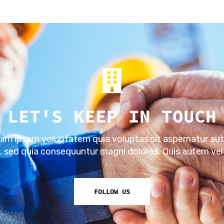
LET'S KEEP IN TOUCH
m ipsam voluptatem quia voluptas sit aspernatur aut
t, sed quia consequuntur magni dolores. Quis autem vel
FOLLOW US