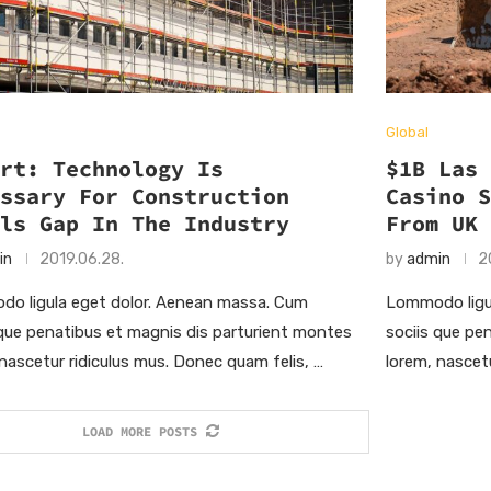
Global
ort: Technology Is
$1B Las
essary For Construction
Casino 
lls Gap In The Industry
From UK
in
2019.06.28.
by
admin
2
o ligula eget dolor. Aenean massa. Cum
Lommodo ligu
 que penatibus et magnis dis parturient montes
sociis que pe
 nascetur ridiculus mus. Donec quam felis, …
lorem, nascet
LOAD MORE POSTS