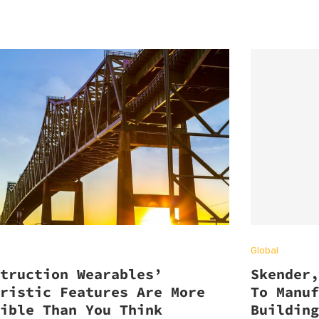
Global
struction Wearables’
Skender
uristic Features Are More
To Manu
sible Than You Think
Buildin